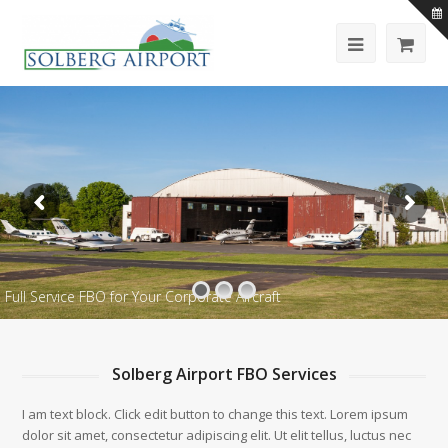
Full Service FBO for Your Corporate Aircraft
Solberg Airport FBO Services
I am text block. Click edit button to change this text. Lorem ipsum
dolor sit amet, consectetur adipiscing elit. Ut elit tellus, luctus nec