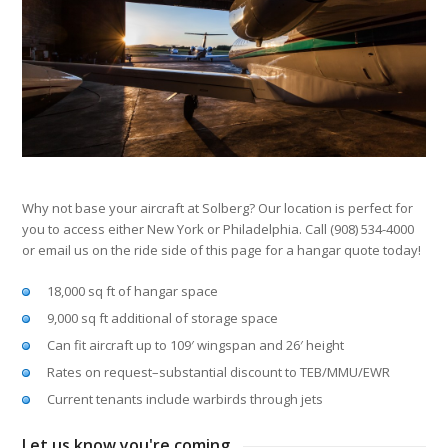
Why not base your aircraft at Solberg? Our location is perfect for
you to access either New York or Philadelphia. Call (908) 534-4000
or email us on the ride side of this page for a hangar quote today!
18,000 sq ft of hangar space
9,000 sq ft additional of storage space
Can fit aircraft up to 109′ wingspan and 26′ height
Rates on request–substantial discount to TEB/MMU/EWR
Current tenants include warbirds through jets
Let us know you're coming