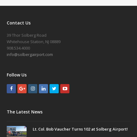
Contact Us
39 Thor Solberg Road
Whitehouse Station, NJ 08889
908.534.4000
info@solbergairport.com
Follow Us
The Latest News
Lt. Col. Bob Vaucher Turns 102 at Solberg Airport!