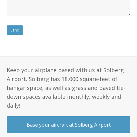
Keep your airplane based with us at Solberg
Airport. Solberg has 18,000 square-feet of
hangar space, as well as grass and paved tie-
down spaces available monthly, weekly and
daily!
Base your aircraft at Solberg Airport