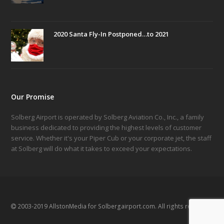
2020 Santa Fly-In Postponed…to 2021
Our Promise
Solberg Airport is operated by Solberg Aviation Co., Inc., a family
business dedicated to providing the highest levels of customer
service. Whether it's your Piper Cub or your corporate jet, the staff
at Solberg will do what it takes to exceed your expectations.
2003-2019 AllstonMedia for Solbergairport.com. All rights reserved.