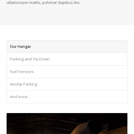
ullamcorper mattis, pulvinar dapibus leo.
Our Hangar
Parking and Tie-Down
Fuel Services
Airship Parking
And more...