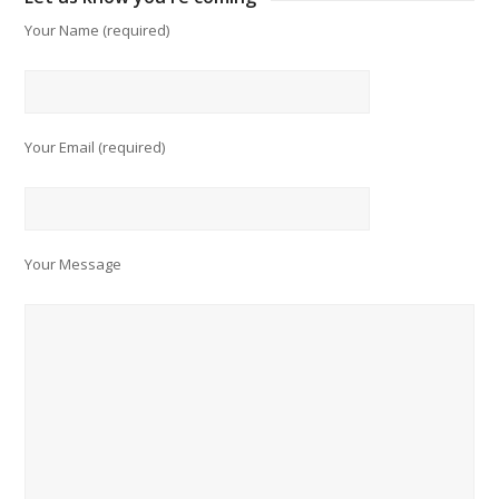
Your Name (required)
Your Email (required)
Your Message