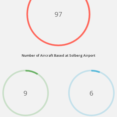
97
Number of Aircraft Based at Solberg Airport
9
6