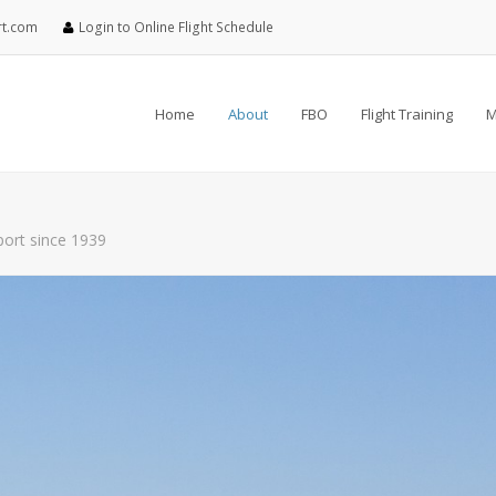
rt.com
Login to Online Flight Schedule
Home
About
FBO
Flight Training
M
rport since 1939