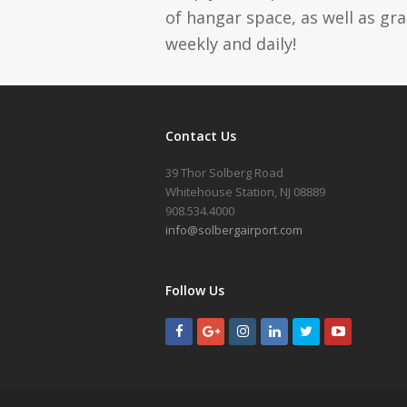
of hangar space, as well as gr
weekly and daily!
Contact Us
39 Thor Solberg Road
Whitehouse Station, NJ 08889
908.534.4000
info@solbergairport.com
Follow Us