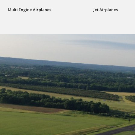
Multi Engine Airplanes
Jet Airplanes