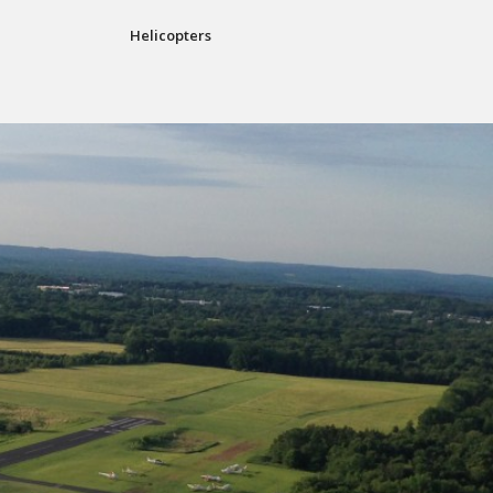
Helicopters