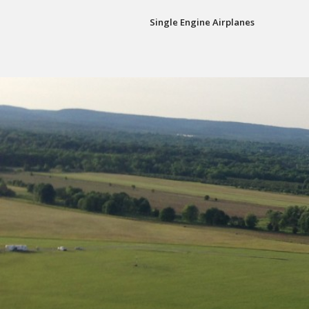
Single Engine Airplanes