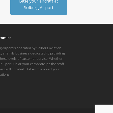
Base your aircraft at
Solberg Airport
romise
g Airport is operated by Solberg Aviation
nc., a family business dedicated to providing
ghest levels of customer service. Whether
ur Piper Cub or your corporate jet, the staff
berg will do what it takes to exceed your
ations.