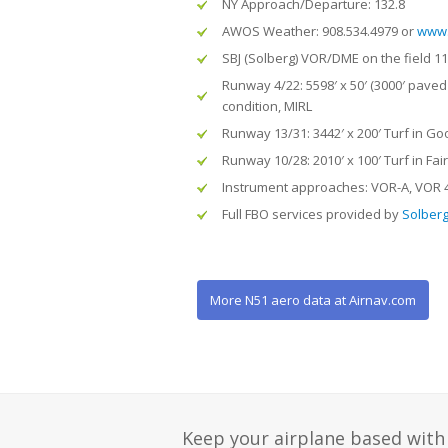
NY Approach/Departure: 132.8
AWOS Weather: 908.534.4979 or
www.
SBJ (Solberg) VOR/DME on the field 11
Runway 4/22: 5598′ x 50′ (3000′ paved 
condition, MIRL
Runway 13/31: 3442′ x 200′ Turf in Go
Runway 10/28: 2010′ x 100′ Turf in Fai
Instrument approaches: VOR-A, VOR 4
Full FBO services provided by
Solberg 
More N51 aero data at Airnav.com
Keep your airplane based with 