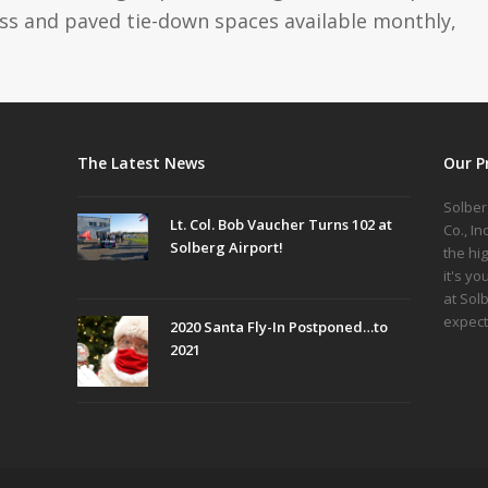
ass and paved tie-down spaces available monthly,
The Latest News
Our P
Solber
Lt. Col. Bob Vaucher Turns 102 at
Co., I
Solberg Airport!
the hi
it's yo
at Sol
expect
2020 Santa Fly-In Postponed…to
2021