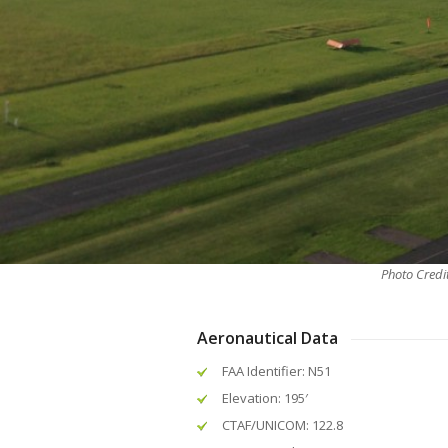
Photo Credi
Aeronautical Data
FAA Identifier: N51
Elevation: 195′
CTAF/UNICOM: 122.8