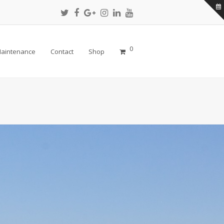
Twitter
Facebook
Google
Instagram
LinkedIn
Youtube
Profile
Profile
Plus
Profile
Profile
Profile
Profile
0
aintenance
Contact
Shop