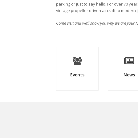
parking or just to say hello. For over 70 yea
vintage propeller driven aircraft to modern 
Come visit and we’ll show you why we are your N
Events
News