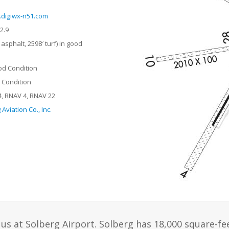
digiwx-n51.com
2.9
asphalt, 2598′ turf) in good
od Condition
r Condition
, RNAV 4, RNAV 22
Aviation Co., Inc.
us at Solberg Airport. Solberg has 18,000 square-fe