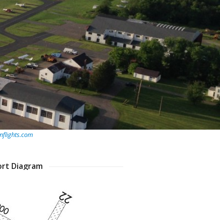
flights.com
ort Diagram