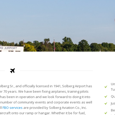
Un
erg Sr., and officially licensed in 1941, Solberg Airport has
Tu
r 70 years. We have been fixing airplanes, training pilots
Qu
 has been in operation and we look forward to doing it into
o a number of community events and corporate events as well
Ju
ll
FBO services
are provided by Solberg Aviation Co., Inc.
Be
rcraft onto our ramp or hangar. Whether it be for fuel,