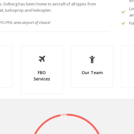
in
rs, Solberg has been home to aircraft of all types from
Lo
jet, turboprop and helicopter.
ai
YC/PHL area airport of choice!
Fu
FBO
Our Team
Services