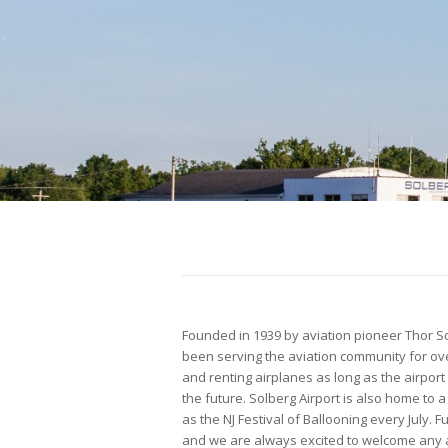
Founded in 1939 by aviation pioneer Thor Solb
been serving the aviation community for ove
and renting airplanes as long as the airport
the future. Solberg Airport is also home t
as the NJ Festival of Ballooning every July. Fu
and we are always excited to welcome any ai