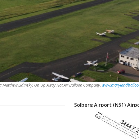
t: Matthew Lidinsky, Up Up Away Hot Air Balloon Company,
www.marylandballoon
Solberg Airport (N51) Airp