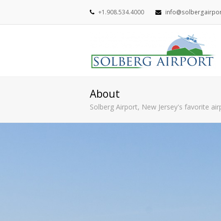
+1.908.534.4000
info@solbergairpo
About
Solberg Airport, New Jersey's favorite ai