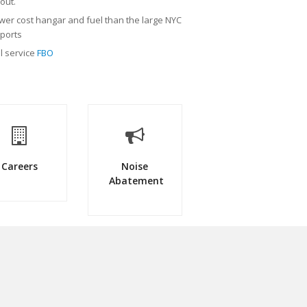
/out.
wer cost hangar and fuel than the large NYC
rports
ll service
FBO
Careers
Noise
Abatement