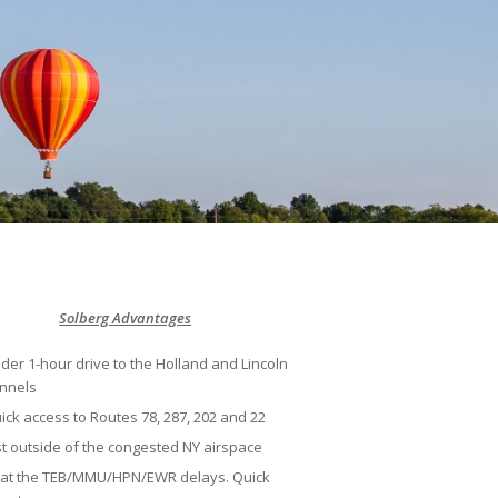
Solberg Advantages
der 1-hour drive to the Holland and Lincoln
nnels
ick access to Routes 78, 287, 202 and 22
st outside of the congested NY airspace
at the TEB/MMU/HPN/EWR delays. Quick