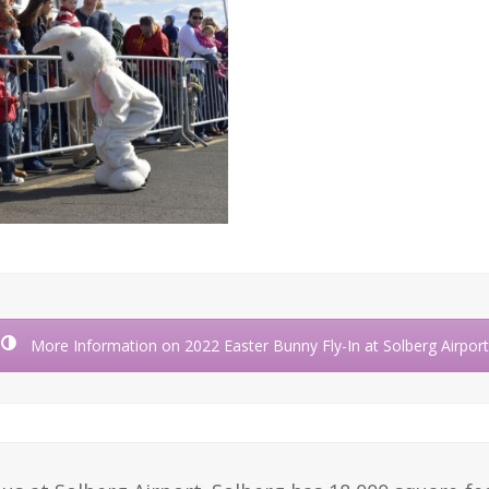
More Information on 2022 Easter Bunny Fly-In at Solberg Airport