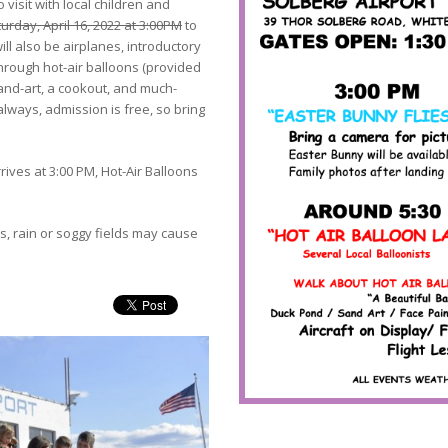
 visit with local children and
urday, April 16, 2022 at 3:00PM
to
ill also be airplanes, introductory
-through hot-air balloons (provided
 sand-art, a cookout, and much-
lways, admission is free, so bring
ives at 3:00 PM, Hot-Air Balloons
s, rain or soggy fields may cause