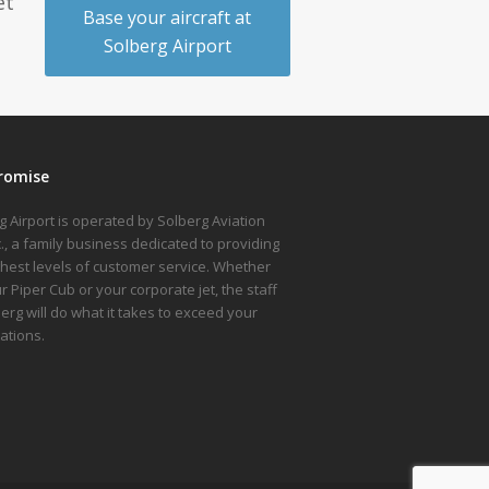
et
Base your aircraft at
Solberg Airport
romise
g Airport is operated by Solberg Aviation
nc., a family business dedicated to providing
ghest levels of customer service. Whether
ur Piper Cub or your corporate jet, the staff
berg will do what it takes to exceed your
ations.