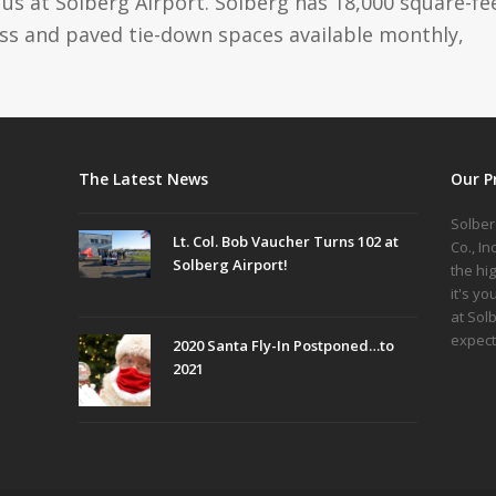
us at Solberg Airport. Solberg has 18,000 square-fe
ass and paved tie-down spaces available monthly,
The Latest News
Our P
Solber
Lt. Col. Bob Vaucher Turns 102 at
Co., I
Solberg Airport!
the hi
it's yo
at Sol
expect
2020 Santa Fly-In Postponed…to
2021