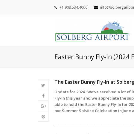
+1.908.534.4000
info@solbergairpo
Easter Bunny Fly-In (2024 
The Easter Bunny Fly-In at Solber
Update for 2024 : We’ve received a lot of 
Fly-In this year and we appreciate the su
able to hold the Easter Bunny Fly-In for 2
our Summer Solstice Celebration in June 
____________________________________________