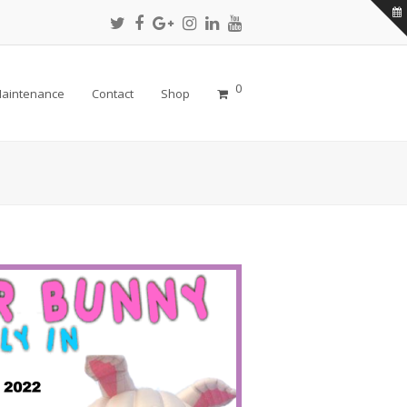
Twitter
Facebook
Google
Instagram
LinkedIn
Youtube
Profile
Profile
Plus
Profile
Profile
Profile
Profile
0
aintenance
Contact
Shop