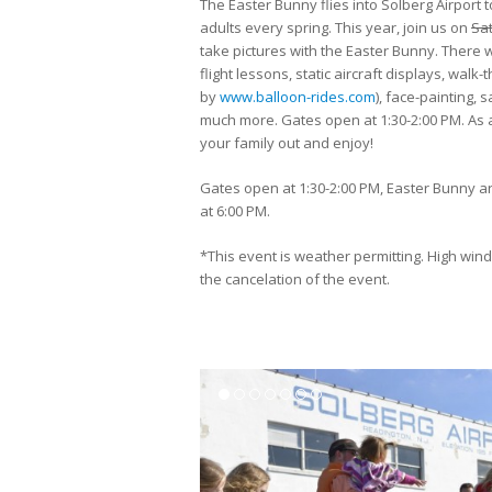
The Easter Bunny flies into Solberg Airport to
adults every spring. This year, join us on
Sat
take pictures with the Easter Bunny. There w
flight lessons, static aircraft displays, walk
by
www.balloon-rides.com
), face-painting,
much more. Gates open at 1:30-2:00 PM. As a
your family out and enjoy!
Gates open at 1:30-2:00 PM, Easter Bunny arr
at 6:00 PM.
*This event is weather permitting. High wind
the cancelation of the event.