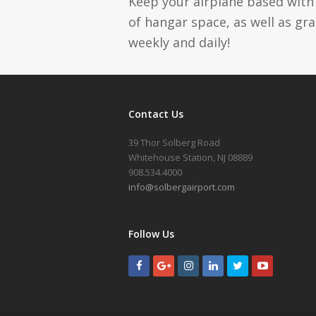
Keep your airplane based with 
of hangar space, as well as gr
weekly and daily!
Contact Us
39 Thor Solberg Road
Whitehouse Station, NJ 08889
908.534.4000
info@solbergairport.com
Follow Us