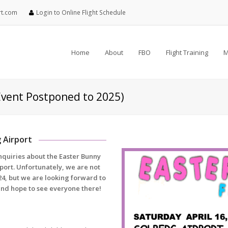
rt.com
Login to Online Flight Schedule
Home
About
FBO
Flight Training
M
Event Postponed to 2025)
g Airport
inquiries about the Easter Bunny
pport. Unfortunately, we are not
024, but we are looking forward to
and hope to see everyone there!