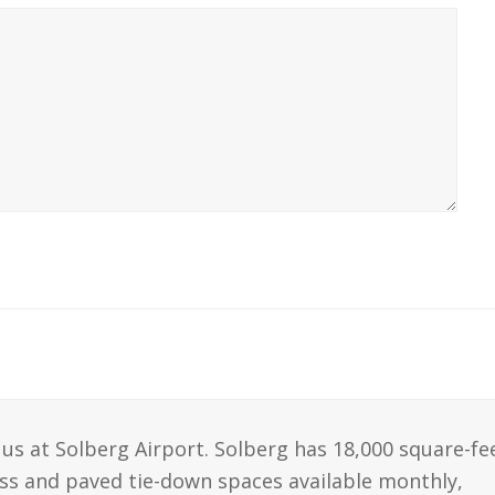
us at Solberg Airport. Solberg has 18,000 square-fe
ass and paved tie-down spaces available monthly,