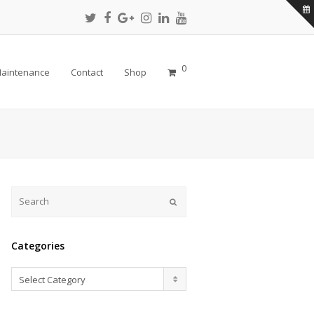
Twitter
Facebook
Google
Instagram
LinkedIn
Youtube
Profile
Profile
Plus
Profile
Profile
Profile
Profile
0
aintenance
Contact
Shop
Submit
Categories
Categories
Select Category