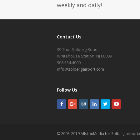
weekly and daily!
Contact Us
39 Thor Solberg Road
Whitehouse Station, NJ 08889
908.534.4000
info@solbergairport.com
Follow Us
2003-2019 AllstonMedia for Solbergairport.c