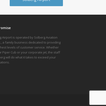
romise
g Airport is operated by Solberg Aviation
nc., a family business dedicated to providing
ghest levels of customer service. Whether
ur Piper Cub or your corporate jet, the staff
berg will do what it takes to exceed your
ations.