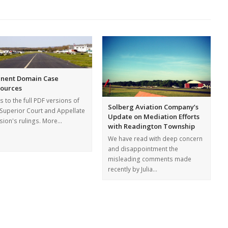
nent Domain Case
ources
s to the full PDF versions of
Solberg Aviation Company’s
 Superior Court and Appellate
Update on Mediation Efforts
ision's rulings. More…
with Readington Township
We have read with deep concern
and disappointment the
misleading comments made
recently by Julia…