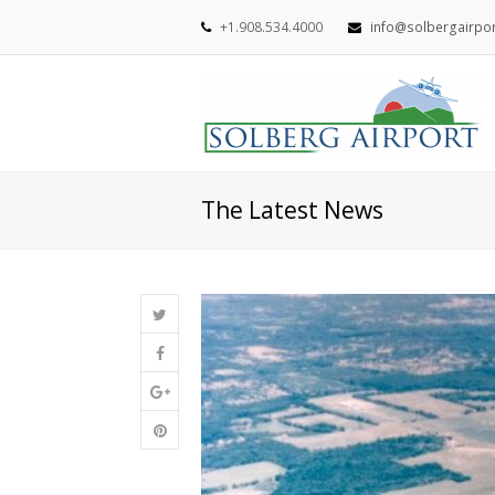
+1.908.534.4000
info@solbergairpo
The Latest News