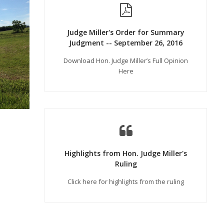
Judge Miller's Order for Summary
Judgment -- September 26, 2016
Download Hon. Judge Miller’s Full Opinion
Here
Highlights from Hon. Judge Miller's
Ruling
Click here for highlights from the ruling