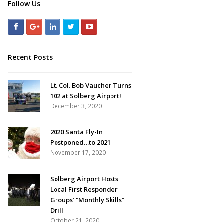
Follow Us
Recent Posts
Lt. Col. Bob Vaucher Turns
102 at Solberg Airport!
December 3, 2020
2020 Santa Fly-In
Postponed…to 2021
November 17, 2020
Solberg Airport Hosts
Local First Responder
Groups’ “Monthly Skills”
Drill
October 21, 2020