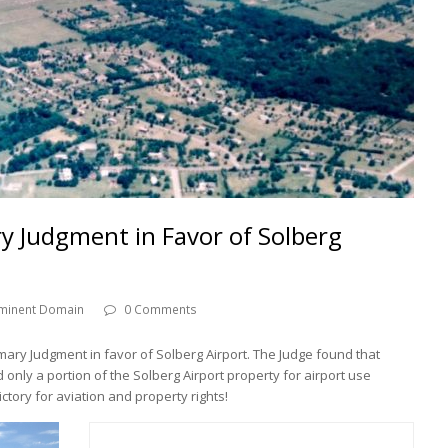
y Judgment in Favor of Solberg
minent Domain
0 Comments
mmary Judgment in favor of Solberg Airport. The Judge found that
ly a portion of the Solberg Airport property for airport use
ctory for aviation and property rights!