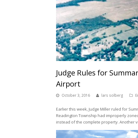
Judge Rules for Summar
Airport
October 3, 2016
lars solberg
E
Earlier this week, Judge Miller ruled for Su
Readington Township had improperly zoned on
instead of the complete property. Another vi