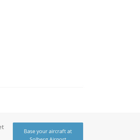
et
Base your aircraft at
Solberg Airport