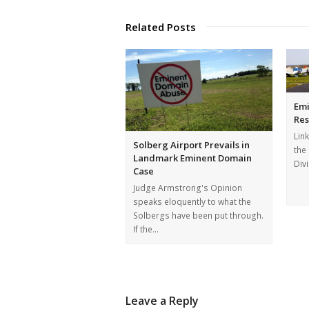
Related Posts
Emi
Res
Link
Solberg Airport Prevails in
the
Landmark Eminent Domain
Div
Case
Judge Armstrong's Opinion
speaks eloquently to what the
Solbergs have been put through.
If the…
Leave a Reply