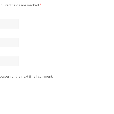
quired fields are marked
*
owser for the next time I comment.