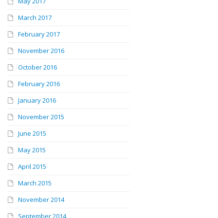
May 2017
March 2017
February 2017
November 2016
October 2016
February 2016
January 2016
November 2015
June 2015
May 2015
April 2015
March 2015
November 2014
September 2014