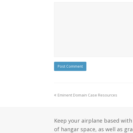
Eminent Domain Case Resources
Keep your airplane based with 
of hangar space, as well as gr