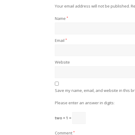
Your email address will not be published.
Re
Name
*
Email
*
Website
Save my name, email, and website in this br
Please enter an answer in digits:
two × 1 =
Comment
*