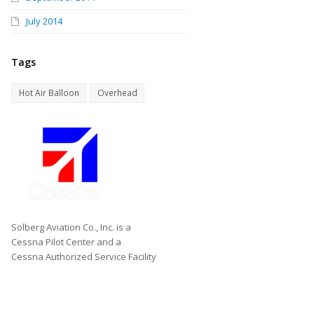
July 2014
Tags
Hot Air Balloon
Overhead
Solberg Aviation Co., Inc. is a
Cessna Pilot Center and a
Cessna Authorized Service Facility