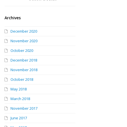
Archives
December 2020
November 2020
October 2020
December 2018
November 2018
October 2018
May 2018
March 2018
November 2017
June 2017