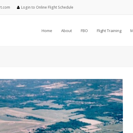
rt.com
Login to Online Flight Schedule
Home
About
FBO
Flight Training
M