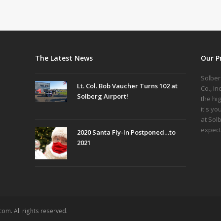
The Latest News
Our P
Solber
Lt. Col. Bob Vaucher Turns 102 at
Co., I
Solberg Airport!
the hi
it's yo
at Sol
expect
2020 Santa Fly-In Postponed…to
2021
om. All rights reserved.