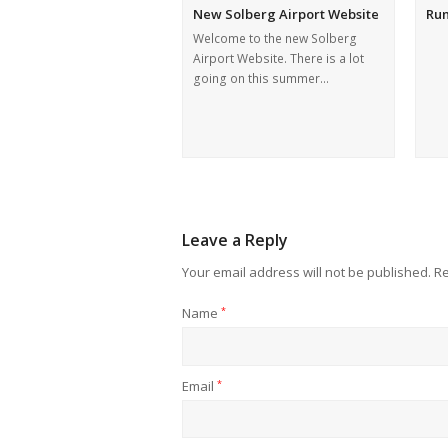
New Solberg Airport Website
Ru
Welcome to the new Solberg
Airport Website. There is a lot
going on this summer…
Leave a Reply
Your email address will not be published.
Re
Name
*
Email
*