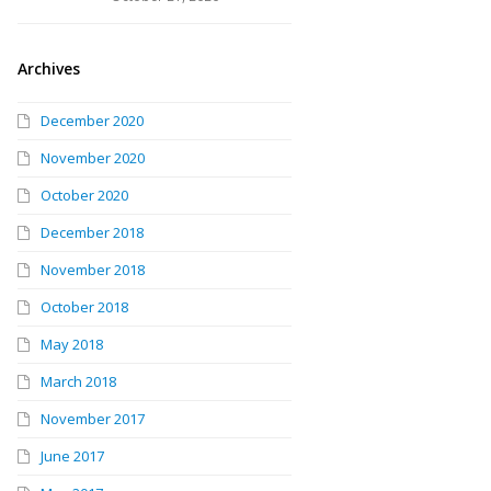
Archives
December 2020
November 2020
October 2020
December 2018
November 2018
October 2018
May 2018
March 2018
November 2017
June 2017