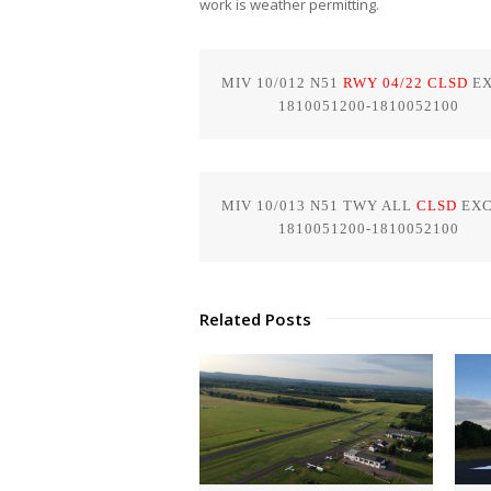
work is weather permitting.
MIV 10/012 N51 
RWY 04/22 CLSD
 E
             1810051200-1810052100
MIV 10/013 N51 TWY ALL
 CLSD
 EXC
             1810051200-1810052100
Related Posts