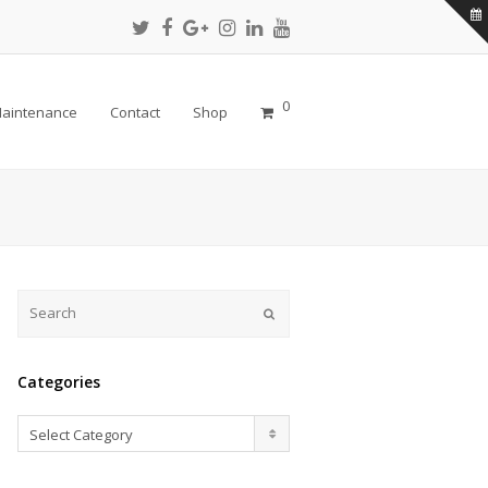
Twitter
Facebook
Google
Instagram
LinkedIn
Youtube
Profile
Profile
Plus
Profile
Profile
Profile
Profile
0
aintenance
Contact
Shop
Submit
Categories
Categories
Select Category