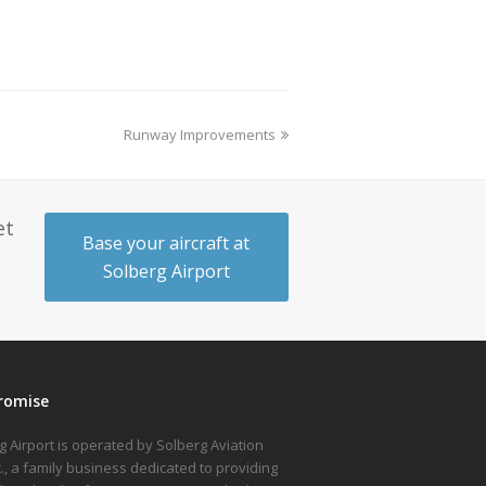
Runway Improvements
et
Base your aircraft at
Solberg Airport
romise
g Airport is operated by Solberg Aviation
nc., a family business dedicated to providing