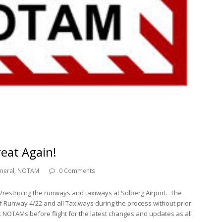
eat Again!
neral
,
NOTAM
0 Comments
ng/restriping the runways and taxiways at Solberg Airport. The
f Runway 4/22 and all Taxiways during the process without prior
 NOTAMs before flight for the latest changes and updates as all