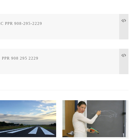
XC PPR 908-295-2229

 PPR 908 295 2229
