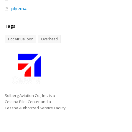
July 2014
Tags
Hot Air Balloon
Overhead
Solberg Aviation Co., Inc. is a
Cessna Pilot Center and a
Cessna Authorized Service Facility