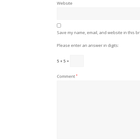
Website
Save my name, email, and website in this br
Please enter an answer in digits:
5 + 5 =
Comment
*