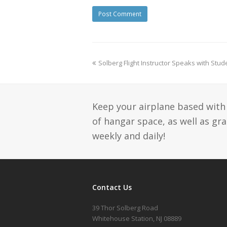
Solberg Flight Instructor Speaks with Stu
Keep your airplane based with 
of hangar space, as well as gr
weekly and daily!
Contact Us
39 Thor Solberg Road
Whitehouse Station, NJ 08889