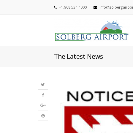
+1.908.534.4000
info@solbergairpo
The Latest News