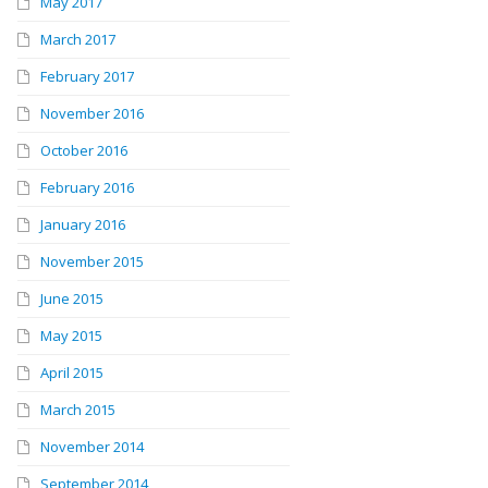
May 2017
March 2017
February 2017
November 2016
October 2016
February 2016
January 2016
November 2015
June 2015
May 2015
April 2015
March 2015
November 2014
September 2014