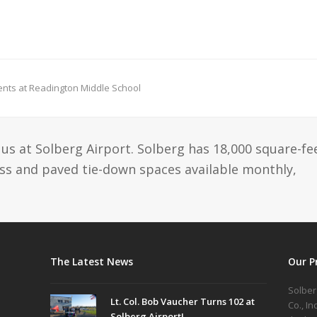
dents at Readington Middle School
us at Solberg Airport. Solberg has 18,000 square-fe
ass and paved tie-down spaces available monthly,
The Latest News
Our P
Solber
Lt. Col. Bob Vaucher Turns 102 at
Co., I
Solberg Airport!