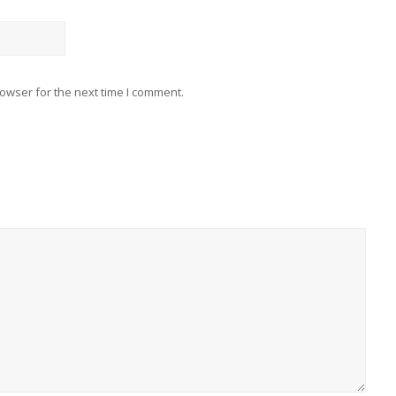
owser for the next time I comment.