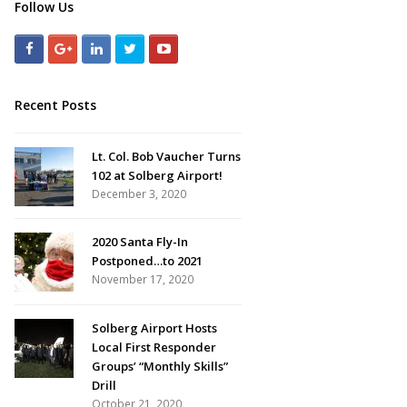
Follow Us
Recent Posts
Lt. Col. Bob Vaucher Turns
102 at Solberg Airport!
December 3, 2020
2020 Santa Fly-In
Postponed…to 2021
November 17, 2020
Solberg Airport Hosts
Local First Responder
Groups’ “Monthly Skills”
Drill
October 21, 2020