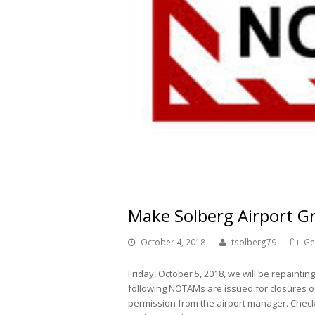
Make Solberg Airport Gr
October 4, 2018
tsolberg79
Ge
Friday, October 5, 2018, we will be repainti
following NOTAMs are issued for closures o
permission from the airport manager. Check