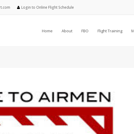
rt.com
Login to Online Flight Schedule
Home
About
FBO
Flight Training
M