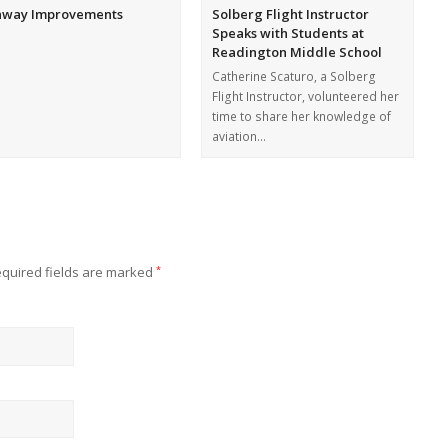
nway Improvements
Solberg Flight Instructor
Speaks with Students at
Readington Middle School
Catherine Scaturo, a Solberg
Flight Instructor, volunteered her
time to share her knowledge of
aviation…
quired fields are marked
*