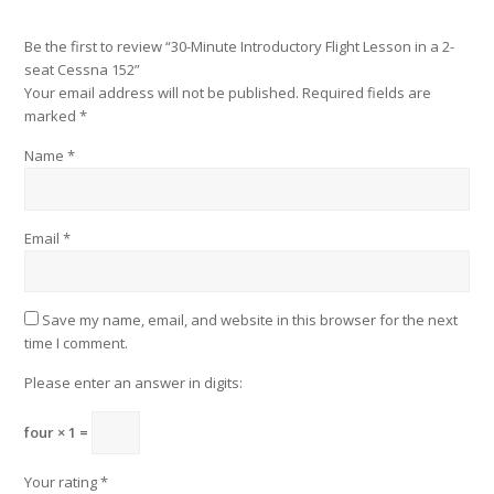
Be the first to review “30-Minute Introductory Flight Lesson in a 2-
seat Cessna 152”
Your email address will not be published.
Required fields are
marked
*
Name
*
Email
*
Save my name, email, and website in this browser for the next
time I comment.
Please enter an answer in digits:
four × 1 =
Your rating
*