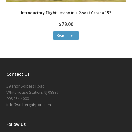
Introductory Flight Lesson in a 2-seat Cessna 152
$
79.00
Read more
Contact Us
39 Thor Solberg Road
Whitehouse Station, NJ 08889
908.534.4000
info@solbergairport.com
Follow Us