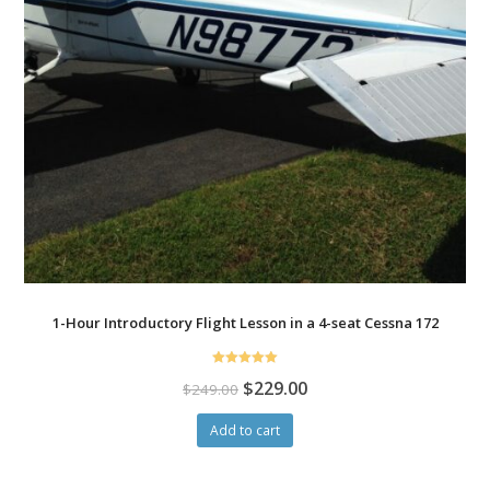
1-Hour Introductory Flight Lesson in a 4-seat Cessna 172
Rated
$
229.00
$
249.00
5.00
out of 5
Add to cart