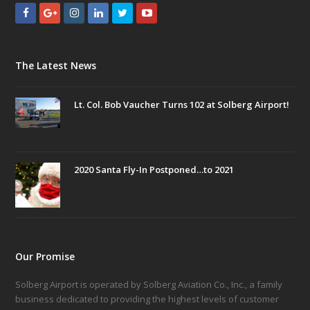
The Latest News
Lt. Col. Bob Vaucher Turns 102 at Solberg Airport!
2020 Santa Fly-In Postponed…to 2021
Our Promise
Solberg Airport is operated by Solberg Aviation Co., Inc., a family
business dedicated to providing the highest levels of customer