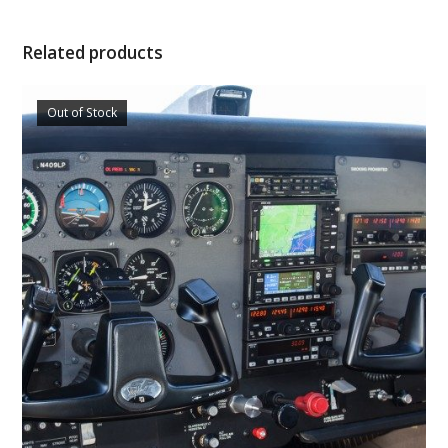
Related products
Out of Stock