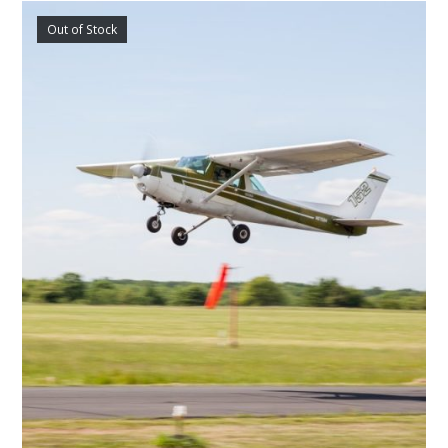
Out of Stock