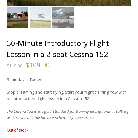
30-Minute Introductory Flight
Lesson in a 2-seat Cessna 152
$
109.00
$
119.00
Someday is Today!
Stop dreaming and start flying. Start your flight training now with
an introductory flight lesson in a Cessna 152.
The Cessna 152 is the gold-standard for training aircraft and at Solberg,
we have 4 available for your scheduling convenience.
Out of stock