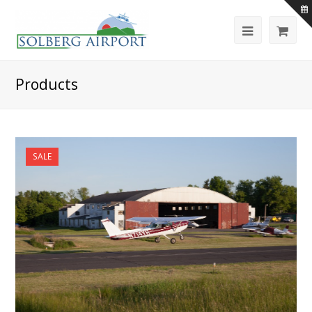
Products
SALE