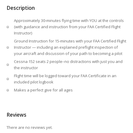
Description
Approximately 30-minutes flying time with YOU at the controls
(with guidance and instruction from your FAA Certified Flight
Instructor)
Ground Instruction for 15-minutes with your FAA Certified Flight
Instructor — including an explained preflight inspection of
your aircraft and discussion of your path to becoming a pilot
Cessna 152 seats 2 people–no distractions with just you and
the instructor
Flight time will be logged toward your FAA Certificate in an
included pilot logbook
Makes a perfect give for all ages
Reviews
There are no reviews yet.