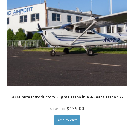
30-Minute Introductory Flight Lesson in a 4-Seat Cessna 172
$
139.00
$
149.00
Add to cart