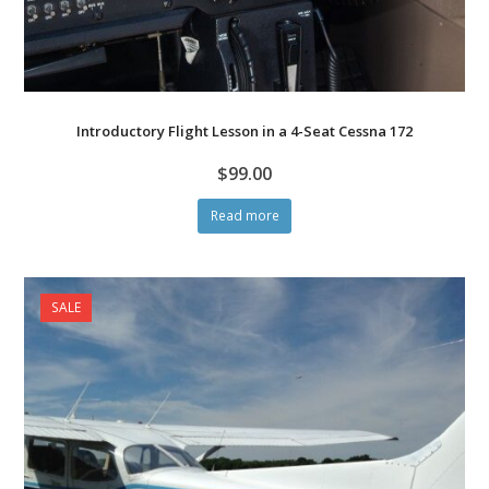
Introductory Flight Lesson in a 4-Seat Cessna 172
$
99.00
Read more
SALE