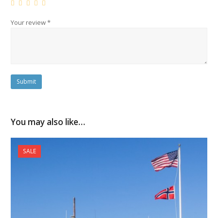
Your review
*
You may also like…
SALE