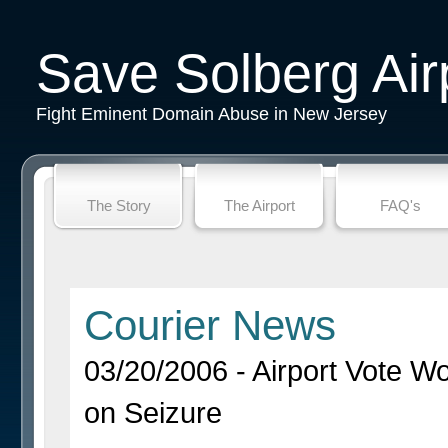
Save Solberg Air
Fight Eminent Domain Abuse in New Jersey
The Story
The Airport
FAQ's
Courier News
03/20/2006 - Airport Vote 
on Seizure