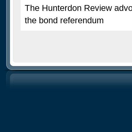
The Hunterdon Review advoc
the bond referendum