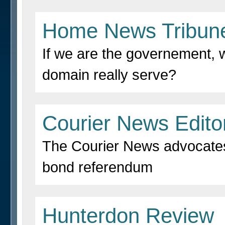
Home News Tribun
If we are the governement,
domain really serve?
Courier News Editor
The Courier News advocates
bond referendum
Hunterdon Review