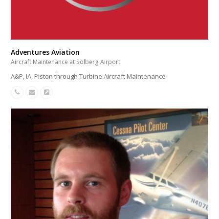
Adventures Aviation
Aircraft Maintenance at Solberg Airport
A&P, IA, Piston through Turbine Aircraft Maintenance