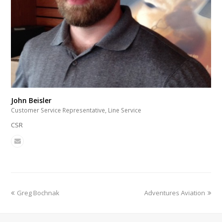
John Beisler
Customer Service Representative, Line Service
CSR
Greg Bochnak
Adventures Aviation