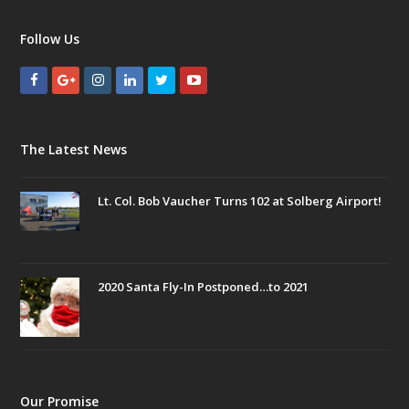
Follow Us
The Latest News
Lt. Col. Bob Vaucher Turns 102 at Solberg Airport!
2020 Santa Fly-In Postponed…to 2021
Our Promise