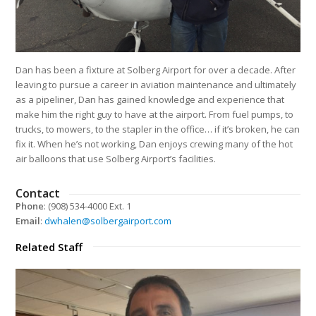
Dan has been a fixture at Solberg Airport for over a decade. After
leaving to pursue a career in aviation maintenance and ultimately
as a pipeliner, Dan has gained knowledge and experience that
make him the right guy to have at the airport. From fuel pumps, to
trucks, to mowers, to the stapler in the office… if it’s broken, he can
fix it. When he’s not working, Dan enjoys crewing many of the hot
air balloons that use Solberg Airport’s facilities.
Contact
Phone
: (908) 534-4000 Ext. 1
Email
:
dwhalen@solbergairport.com
Related Staff