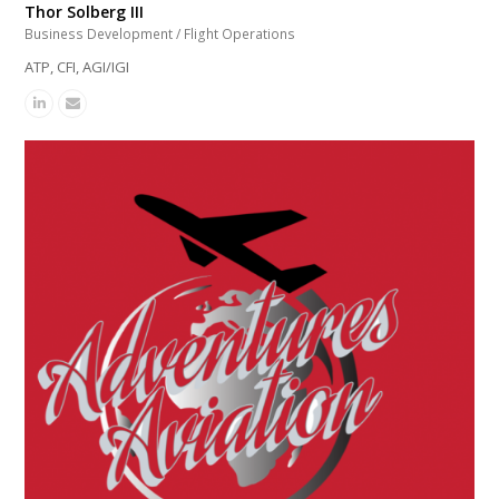
Thor Solberg III
Business Development / Flight Operations
ATP, CFI, AGI/IGI