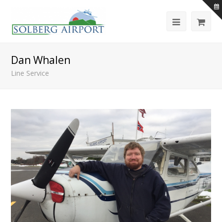
Dan Whalen
Line Service