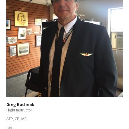
Greg Bochnak
Flight Instructor
ATP, CFI, MEI