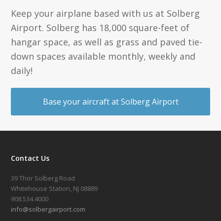
Keep your airplane based with us at Solberg
Airport. Solberg has 18,000 square-feet of
hangar space, as well as grass and paved tie-
down spaces available monthly, weekly and
daily!
Base your aircraft at Solberg Airport
Contact Us
39 Thor Solberg Road
Whitehouse Station, NJ 08889
908.534.4000
info@solbergairport.com