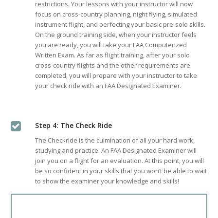
restrictions. Your lessons with your instructor will now
focus on cross-country planning, night flying, simulated
instrument flight, and perfecting your basic pre-solo skills.
On the ground training side, when your instructor feels
you are ready, you will take your FAA Computerized
Written Exam. As far as flight training, after your solo
cross-country flights and the other requirements are
completed, you will prepare with your instructor to take
your check ride with an FAA Designated Examiner.
Step 4: The Check Ride
The Checkride is the culmination of all your hard work,
studying and practice. An FAA Designated Examiner will
join you on a flight for an evaluation. At this point, you will
be so confident in your skills that you won’t be able to wait
to show the examiner your knowledge and skills!