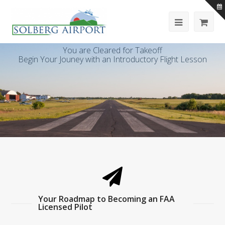
You are Cleared for Takeoff
Begin Your Jouney with an Introductory Flight Lesson
Your Roadmap to Becoming an FAA
Licensed Pilot