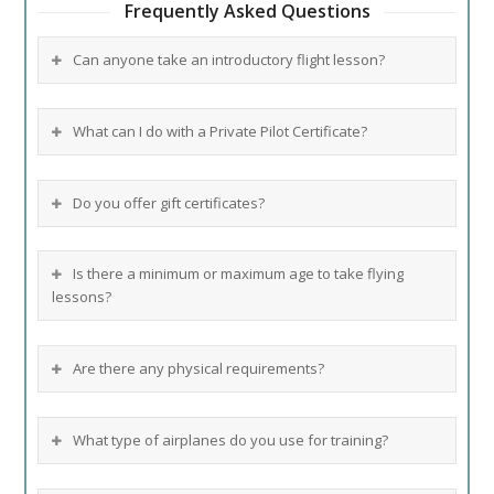
Frequently Asked Questions
Can anyone take an introductory flight lesson?
What can I do with a Private Pilot Certificate?
Do you offer gift certificates?
Is there a minimum or maximum age to take flying
lessons?
Are there any physical requirements?
What type of airplanes do you use for training?