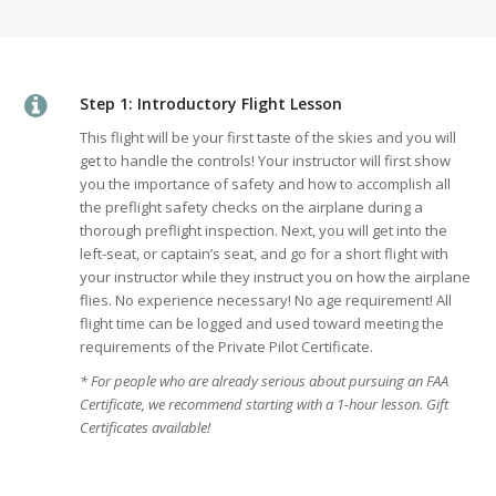
Step 1: Introductory Flight Lesson
This flight will be your first taste of the skies and you will
get to handle the controls! Your instructor will first show
you the importance of safety and how to accomplish all
the preflight safety checks on the airplane during a
thorough preflight inspection. Next, you will get into the
left-seat, or captain’s seat, and go for a short flight with
your instructor while they instruct you on how the airplane
flies. No experience necessary! No age requirement! All
flight time can be logged and used toward meeting the
requirements of the Private Pilot Certificate.
* For people who are already serious about pursuing an FAA
Certificate, we recommend starting with a 1-hour lesson. Gift
Certificates available!