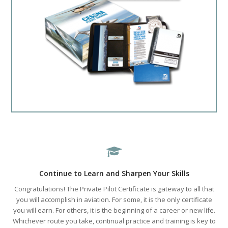
Continue to Learn and Sharpen Your Skills
Congratulations! The Private Pilot Certificate is gateway to all that
you will accomplish in aviation. For some, it is the only certificate
you will earn. For others, it is the beginning of a career or new life.
Whichever route you take, continual practice and training is key to