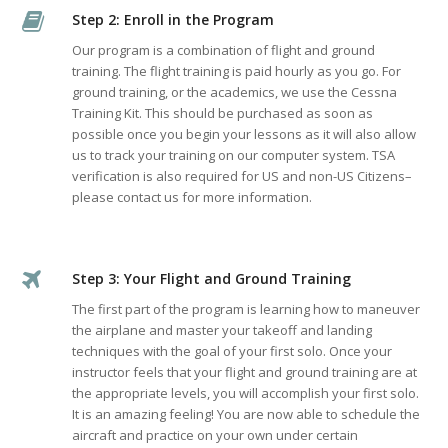
Step 2: Enroll in the Program
Our program is a combination of flight and ground
training. The flight training is paid hourly as you go. For
ground training, or the academics, we use the Cessna
Training Kit. This should be purchased as soon as
possible once you begin your lessons as it will also allow
us to track your training on our computer system. TSA
verification is also required for US and non-US Citizens–
please contact us for more information.
Step 3: Your Flight and Ground Training
The first part of the program is learning how to maneuver
the airplane and master your takeoff and landing
techniques with the goal of your first solo. Once your
instructor feels that your flight and ground training are at
the appropriate levels, you will accomplish your first solo.
It is an amazing feeling! You are now able to schedule the
aircraft and practice on your own under certain