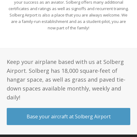
your success as an aviator. Solberg offers many additional
certificates and ratings as well as signoffs and recurrent training.
Solberg Airport is also a place that you are always welcome. We
are a family-run establishment and as a student-pilot, you are
now part of the family!
Keep your airplane based with us at Solberg
Airport. Solberg has 18,000 square-feet of
hangar space, as well as grass and paved tie-
down spaces available monthly, weekly and
daily!
Base your aircraft at Solberg Airport