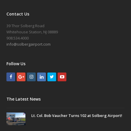
Contact Us
39 Thor Solberg Road
Whitehouse Station, NJ 08889
908.534.4000
info@solbergairport.com
Follow Us
The Latest News
Lt. Col. Bob Vaucher Turns 102 at Solberg Airport!