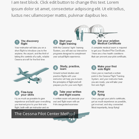
I am text block. Click edit button to change this text. Lorem
ipsum dolor sit amet, consectetur adipiscing elit. Ut elit tellus,
luctus nec ullamcorper mattis, pulvinar dapibus leo.
The Cessna Pilot Center Method