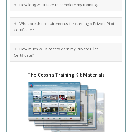
How long will it take to complete my training?
What are the requirements for earning a Private Pilot
Certificate?
How much will it cost to earn my Private Pilot
Certificate?
The Cessna Training Kit Materials