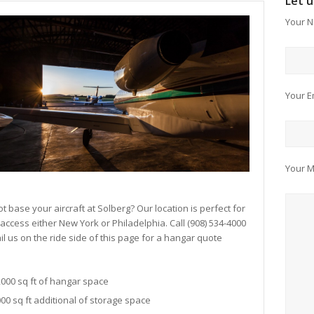
Let 
Your N
Your E
Your 
t base your aircraft at Solberg? Our location is perfect for
 access either New York or Philadelphia. Call (908) 534-4000
il us on the ride side of this page for a hangar quote
,000 sq ft of hangar space
000 sq ft additional of storage space