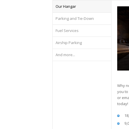
Our Hangar
Parking and Tie-Down
Fuel Services
Airship Parking
And more...
Why no
you to
or ema
today!
18
9,