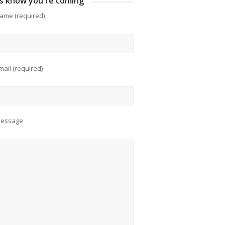
us know you're coming
ame (required)
mail (required)
Message