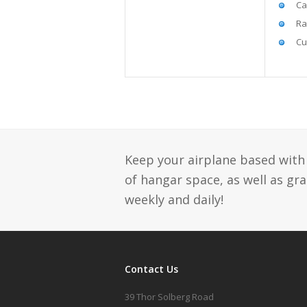
Ca
Ra
Cu
Keep your airplane based with 
of hangar space, as well as gr
weekly and daily!
Contact Us
39 Thor Solberg Road