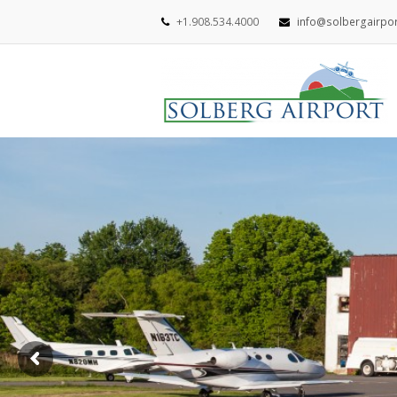
+1.908.534.4000
info@solbergairpo