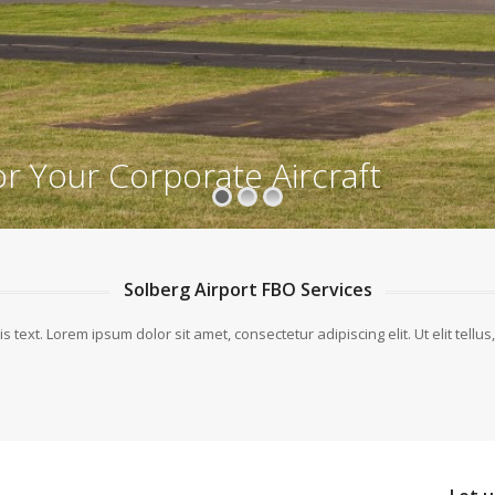
or Your Corporate Aircraft
Solberg Airport FBO Services
is text. Lorem ipsum dolor sit amet, consectetur adipiscing elit. Ut elit tellu