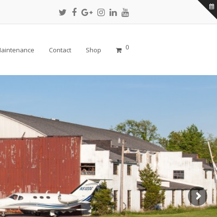
Twitter
Facebook
Google
Instagram
LinkedIn
Youtube
Profile
Profile
Plus
Profile
Profile
Profile
Profile
0
aintenance
Contact
Shop