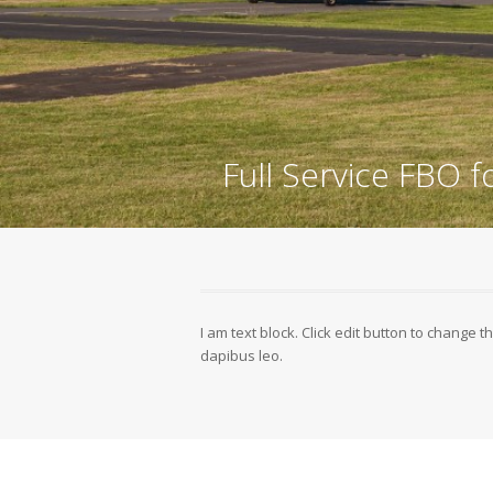
Full Service FBO f
I am text block. Click edit button to change th
dapibus leo.