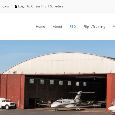
rt.com
Login to Online Flight Schedule
Home
About
FBO
Flight Training
M