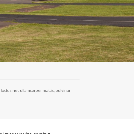
s, luctus nec ullamcorper mattis, pulvinar