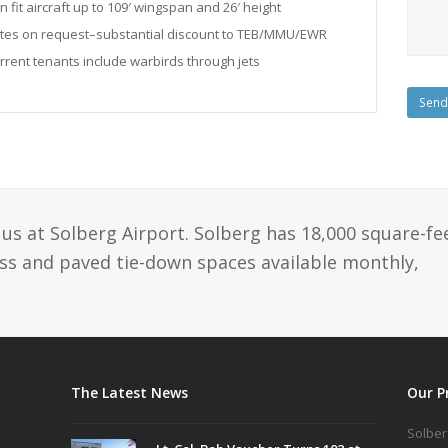
n fit aircraft up to 109′ wingspan and 26′ height
tes on request–substantial discount to TEB/MMU/EWR
rrent tenants include warbirds through jets
us at Solberg Airport. Solberg has 18,000 square-fe
ass and paved tie-down spaces available monthly,
The Latest News
Our P
Solber