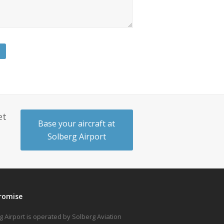
et
Base your aircraft at
Solberg Airport
romise
g Airport is operated by Solberg Aviation