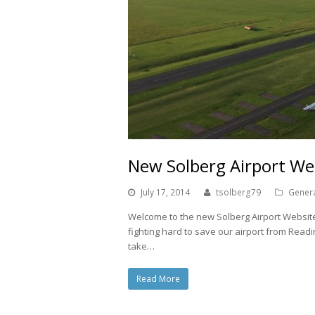
New Solberg Airport We
July 17, 2014
tsolberg79
Gener
Welcome to the new Solberg Airport Website.
fighting hard to save our airport from Rea
take…
Read More