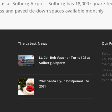
us at Solberg Airport. Solberg has 18,000 square-fe
ass and paved tie-down spaces available monthly,
The Latest News
Our P
Solber
Lt. Col. Bob Vaucher Turns 102 at
Co., I
Solberg Airport!
the hi
it's yo
at Sol
expect
2020 Santa Fly-In Postponed…to
2021