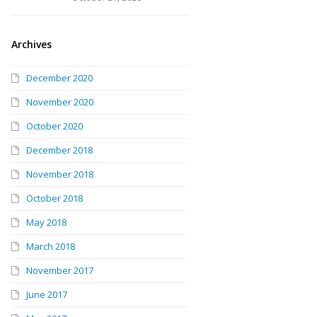
Archives
December 2020
November 2020
October 2020
December 2018
November 2018
October 2018
May 2018
March 2018
November 2017
June 2017