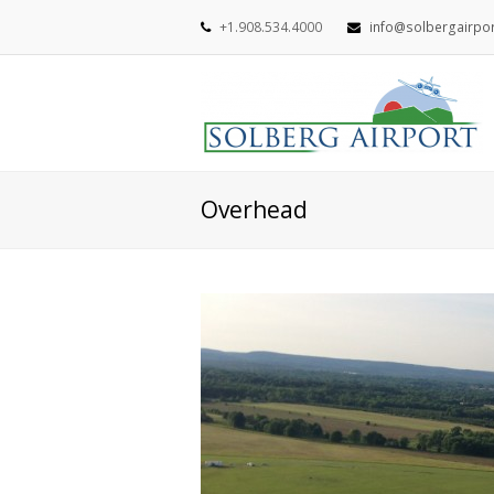
+1.908.534.4000
info@solbergairpo
Overhead