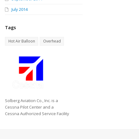
July 2014
Tags
Hot Air Balloon
Overhead
Solberg Aviation Co., Inc. is a
Cessna Pilot Center and a
Cessna Authorized Service Facility