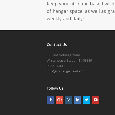
Keep your airplane based with 
of hangar space, as well as gr
weekly and daily!
Contact Us
39 Thor Solberg Road
Whitehouse Station, NJ 08889
908.534.4000
info@solbergairport.com
Follow Us