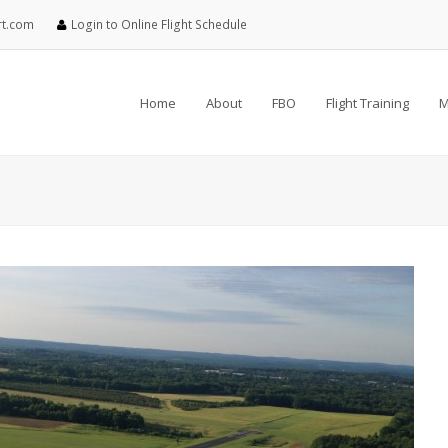
rt.com
Login to Online Flight Schedule
Home
About
FBO
Flight Training
M