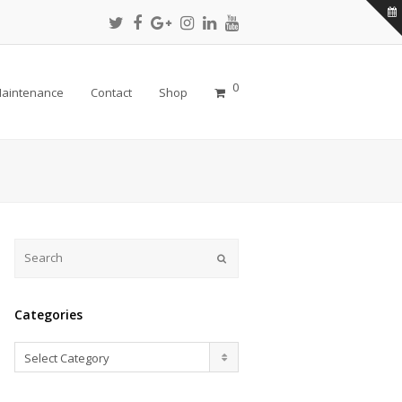
Twitter
Facebook
Google
Instagram
LinkedIn
Youtube
Profile
Profile
Plus
Profile
Profile
Profile
Profile
0
aintenance
Contact
Shop
Submit
Categories
Categories
Select Category