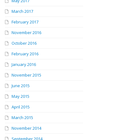
May 2017
March 2017
February 2017
November 2016
October 2016
February 2016
January 2016
November 2015
June 2015
May 2015
April 2015
March 2015
November 2014
September 2014