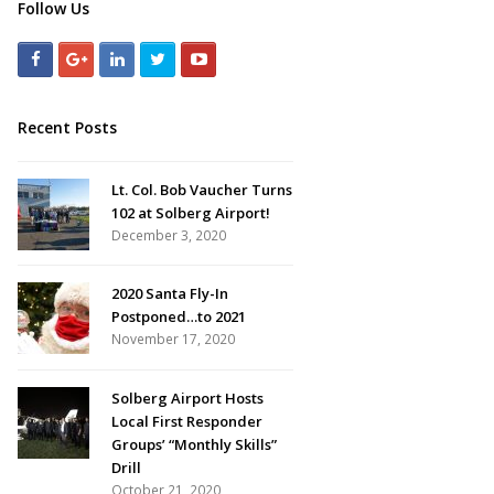
Follow Us
Recent Posts
Lt. Col. Bob Vaucher Turns
102 at Solberg Airport!
December 3, 2020
2020 Santa Fly-In
Postponed…to 2021
November 17, 2020
Solberg Airport Hosts
Local First Responder
Groups’ “Monthly Skills”
Drill
October 21, 2020