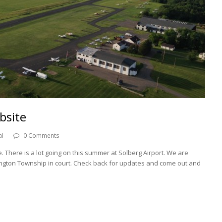
bsite
al
0 Comments
 There is a lot going on this summer at Solberg Airport. We are
dington Township in court. Check back for updates and come out and