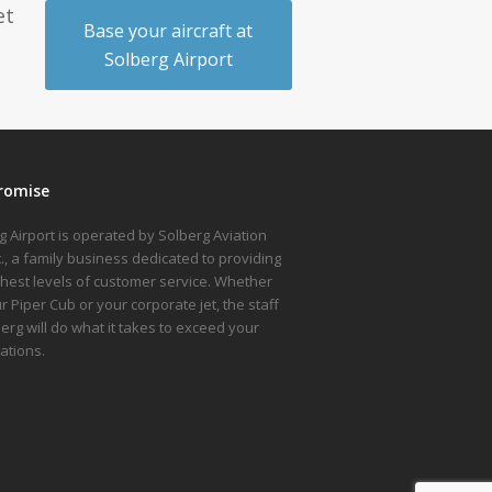
et
Base your aircraft at
Solberg Airport
romise
g Airport is operated by Solberg Aviation
nc., a family business dedicated to providing
ghest levels of customer service. Whether
ur Piper Cub or your corporate jet, the staff
berg will do what it takes to exceed your
ations.